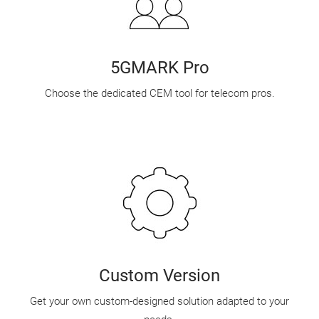
5GMARK Pro
Choose the dedicated CEM tool for telecom pros.
Custom Version
Get your own custom-designed solution adapted to your