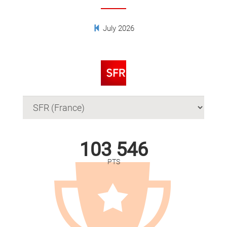
July 2026
103 546
PTS