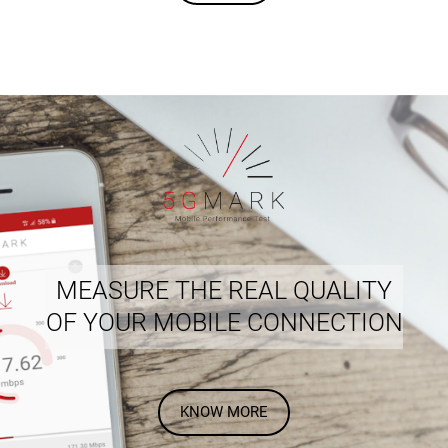
MEASURE THE REAL QUALITY
OF YOUR MOBILE CONNECTION
KNOW MORE