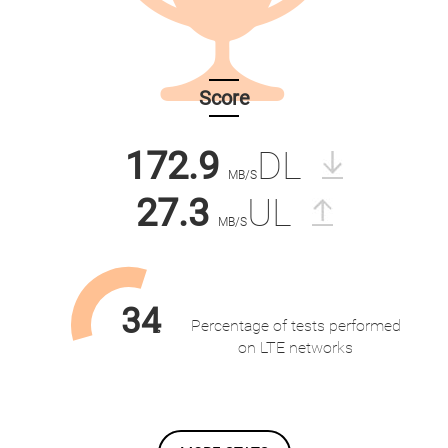
Score
172.9
DL
MB/S
27.3
UL
MB/S
34
Percentage of tests performed
%
on LTE networks