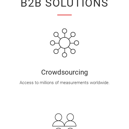
B2B SOLUTIONS
Crowdsourcing
Access to millions of measurements worldwide.