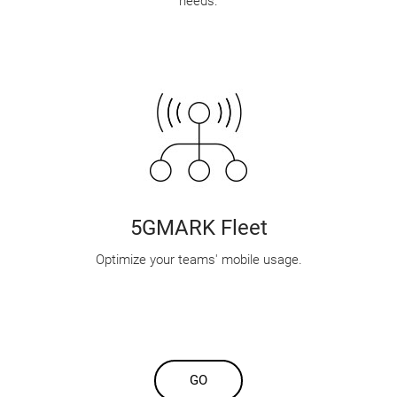
needs.
5GMARK Fleet
Optimize your teams' mobile usage.
GO