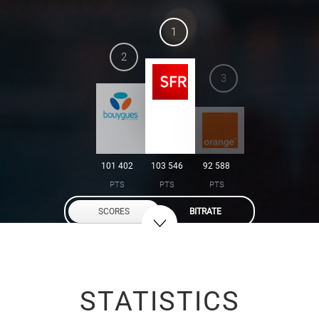
1
2
3
101 402
103 546
92 588
PTS
PTS
PTS
SCORES
BITRATE
STATISTICS