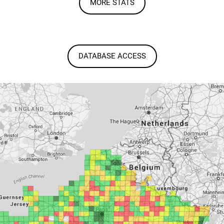
MORE STATS
DATABASE ACCESS