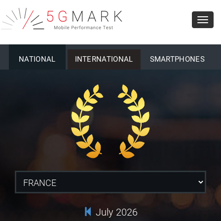
Toggl
navig
NATIONAL
INTERNATIONAL
SMARTPHONES
July 2026