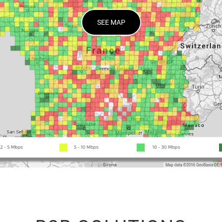
SEE MAP