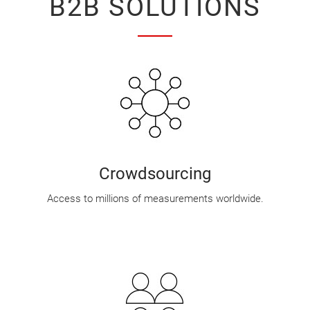
B2B SOLUTIONS
Crowdsourcing
Access to millions of measurements worldwide.