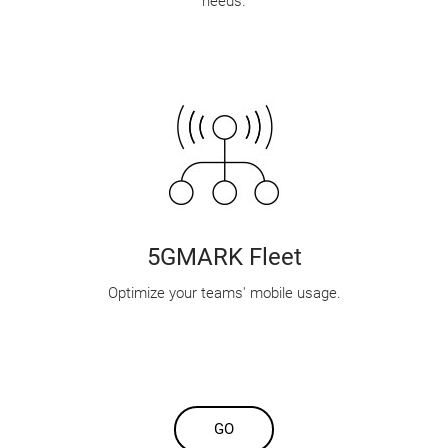
needs.
5GMARK Fleet
Optimize your teams' mobile usage.
GO