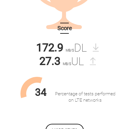
Score
172.9
DL
MB/S
27.3
UL
MB/S
34
Percentage of tests performed
%
on LTE networks