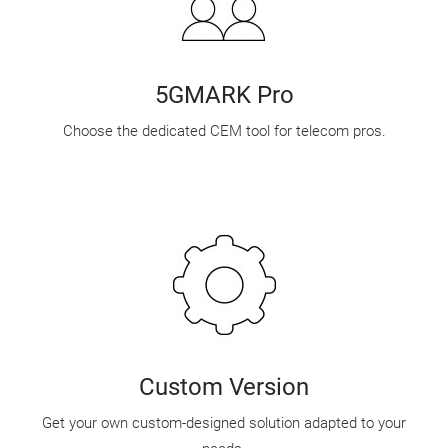
5GMARK Pro
Choose the dedicated CEM tool for telecom pros.
Custom Version
Get your own custom-designed solution adapted to your