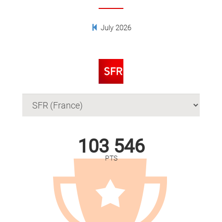
July 2026
103 546
PTS