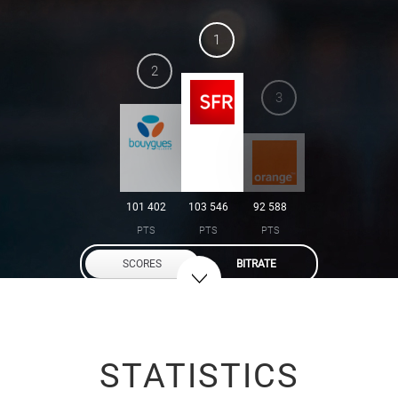
1
2
3
101 402
103 546
92 588
PTS
PTS
PTS
SCORES
BITRATE
STATISTICS