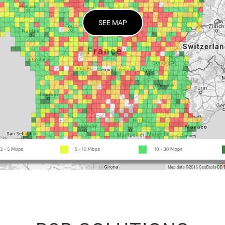
SEE MAP