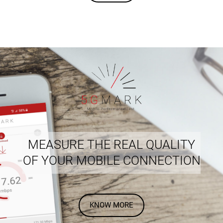
MEASURE THE REAL QUALITY
OF YOUR MOBILE CONNECTION
KNOW MORE