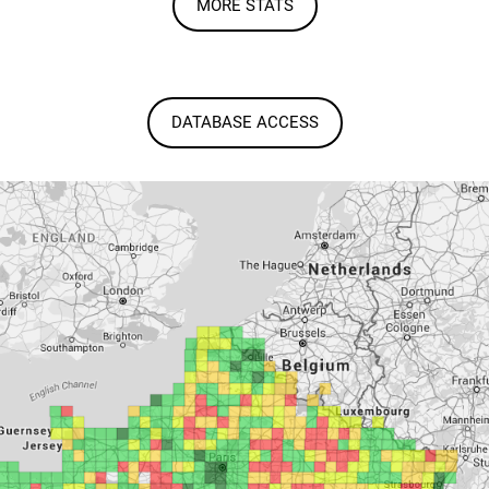
MORE STATS
DATABASE ACCESS