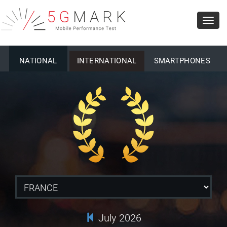
Toggl
navig
NATIONAL
INTERNATIONAL
SMARTPHONES
July 2026