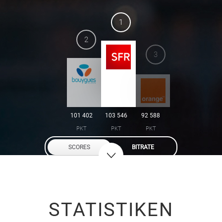
1
2
3
101 402
103 546
92 588
PKT
PKT
PKT
SCORES
BITRATE
STATISTIKEN