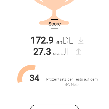
Score
172.9
DL
MB/S
27.3
UL
MB/S
34
Prozentsatz der Tests auf dem
%
4G-Netz