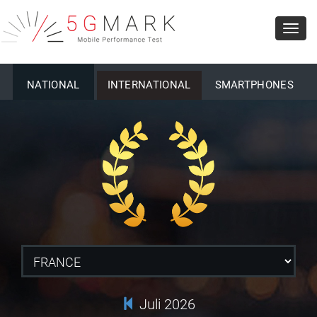
Toggl
navig
NATIONAL
INTERNATIONAL
SMARTPHONES
Juli 2026