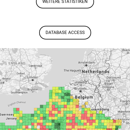
WEITERE STATISTIKEN
DATABASE ACCESS