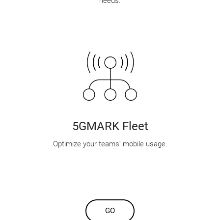
needs.
5GMARK Fleet
Optimize your teams' mobile usage.
GO