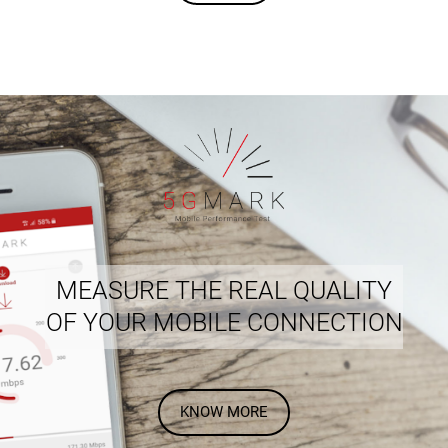
MEASURE THE REAL QUALITY
OF YOUR MOBILE CONNECTION
KNOW MORE