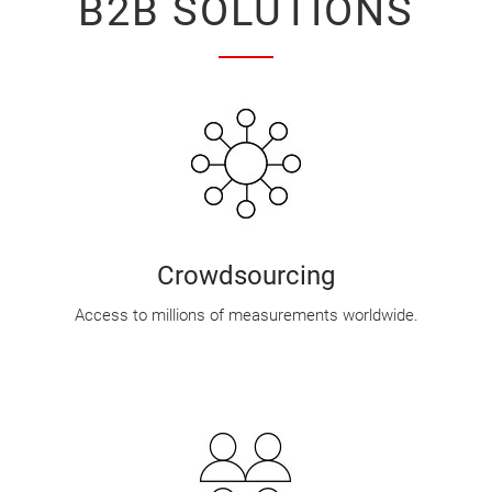
B2B SOLUTIONS
Crowdsourcing
Access to millions of measurements worldwide.