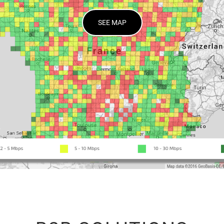
SEE MAP