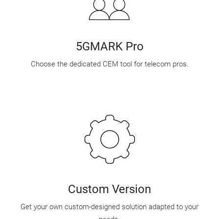
5GMARK Pro
Choose the dedicated CEM tool for telecom pros.
Custom Version
Get your own custom-designed solution adapted to your