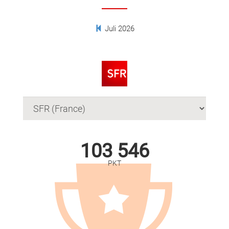
Juli 2026
103 546
PKT