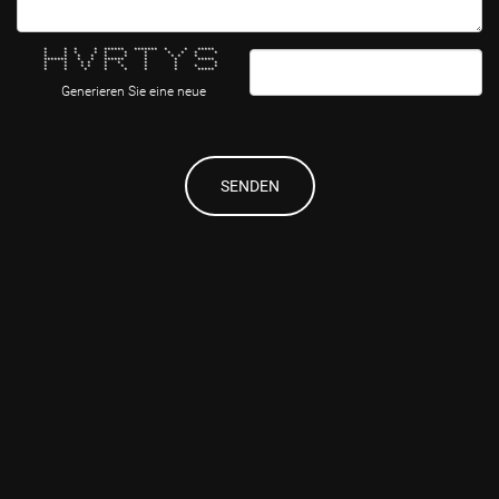
* * * * ****** ******* * * *****
* * * * * * * * * * *
* * * * * * * * * *
******* * * ****** * * *****
* * * * * * * * *
* * * * * * * * * *
* * * * * * * *****
Generieren Sie eine neue
SENDEN