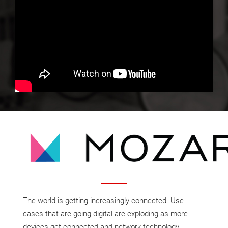
The world is getting increasingly connected. Use
cases that are going digital are exploding as more
devices get connected and network technology