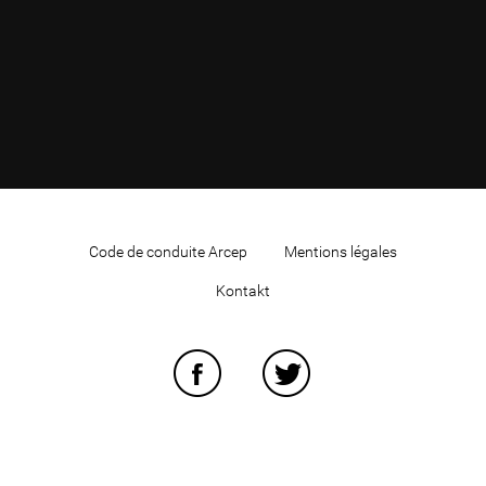
Code de conduite Arcep
Mentions légales
Kontakt