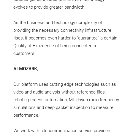
evolves to provide greater bandwidth.
As the business and technology complexity of
providing the necessary connectivity infrastructure
rises, it becomes even harder to “guarantee” a certain
Quality of Experience of being connected to
customers.
At MOZARK,
Our platform uses cutting edge technologies such as
video and audio analysis without reference files,
robotic process automation, ML driven radio frequency
simulations and deep packet inspection to measure
performance.
We work with telecommunication service providers,