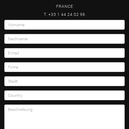
FRANCE
T. +33 1 44 24 02 96