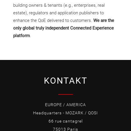
building owners & tenants (e.g., enterprises, real
estate), regulators and application publishers to
enhance the QoE delivered to customers.
We are the
only global truly independent Connected Experience
platform
.
KONTAKT
EUROPE / AMERICA
Headquarters - MOZARK / QOSI
66 rue cantagrel
75013 Paris