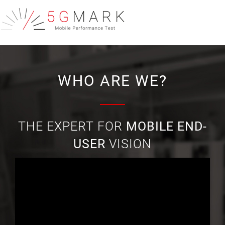
WHO ARE WE?
THE EXPERT FOR
MOBILE END-
USER
VISION